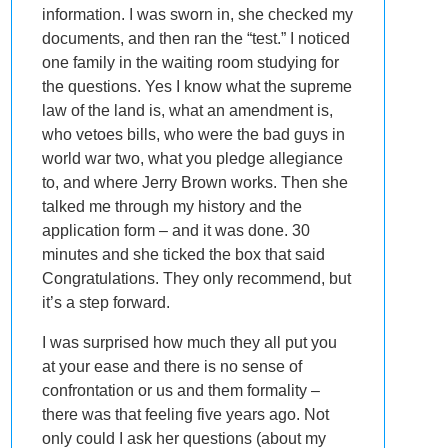
information. I was sworn in, she checked my
documents, and then ran the “test.” I noticed
one family in the waiting room studying for
the questions. Yes I know what the supreme
law of the land is, what an amendment is,
who vetoes bills, who were the bad guys in
world war two, what you pledge allegiance
to, and where Jerry Brown works. Then she
talked me through my history and the
application form – and it was done. 30
minutes and she ticked the box that said
Congratulations. They only recommend, but
it’s a step forward.
I was surprised how much they all put you
at your ease and there is no sense of
confrontation or us and them formality –
there was that feeling five years ago. Not
only could I ask her questions (about my