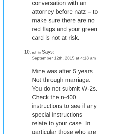
conversation with an
attorney before natz – to
make sure there are no
red flags and your green
card is not at risk.
Says:
admin
September 12th, 2015 at 4:18 am
Mine was after 5 years.
Not through marriage.
You do not submit W-2s.
Check the n-400
instructions to see if any
special instructions
relate to your case. In
particular those who are