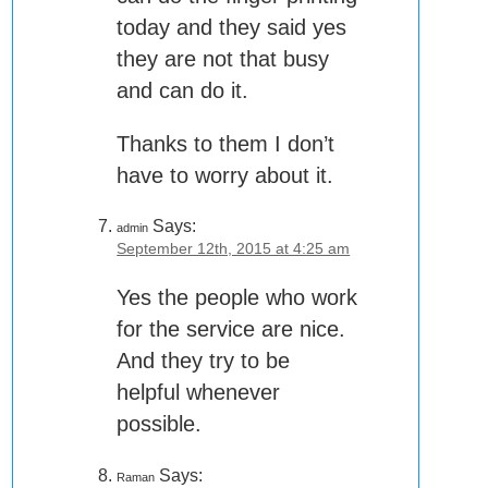
today and they said yes
they are not that busy
and can do it.
Thanks to them I don’t
have to worry about it.
Says:
admin
September 12th, 2015 at 4:25 am
Yes the people who work
for the service are nice.
And they try to be
helpful whenever
possible.
Says:
Raman