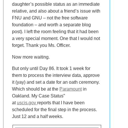
daughter’s possible status as an immediate
relative, and also about a friend’s issue with
FNU and GNU – not the free software
foundation – and worth a separate blog
post). I left the room feeling that it had been
a very special moment. One that I would not
forget. Thank you Ms. Officer.
Now more waiting.
But only until Day 86. It took 1 week for
them to process the interview data, approve
it (yay) and set a date for an oath ceremony.
Which should be at the
Paramount
in
Oakland. My Case Status”
at
uscis.gov
reports that I have been
scheduled for the final step in the process.
Just 12 and a half weeks.