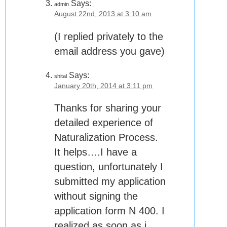
Says:
admin
August 22nd, 2013 at 3:10 am
(I replied privately to the
email address you gave)
Says:
shital
January 20th, 2014 at 3:11 pm
Thanks for sharing your
detailed experience of
Naturalization Process.
It helps….I have a
question, unfortunately I
submitted my application
without signing the
application form N 400. I
realized as soon as i