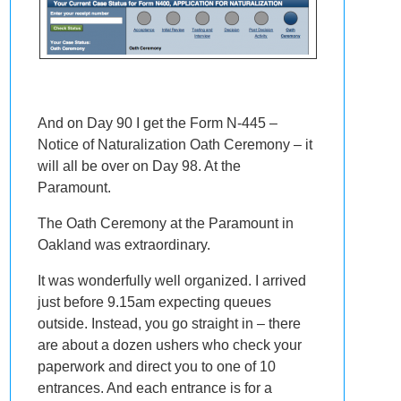
And on Day 90 I get the Form N-445 –
Notice of Naturalization Oath Ceremony – it
will all be over on Day 98. At the
Paramount.
The Oath Ceremony at the Paramount in
Oakland was extraordinary.
It was wonderfully well organized. I arrived
just before 9.15am expecting queues
outside. Instead, you go straight in – there
are about a dozen ushers who check your
paperwork and direct you to one of 10
entrances. And each entrance is for a