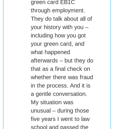
green card EB1C
through employment.
They do talk about all of
your history with you –
including how you got
your green card, and
what happened
afterwards – but they do
that as a final check on
whether there was fraud
in the process. And it is
a gentle conversation.
My situation was
unusual – during those
five years I went to law
school and passed the