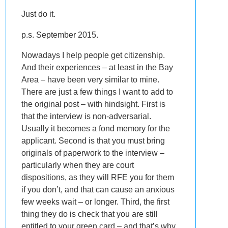
Just do it.
p.s. September 2015.
Nowadays I help people get citizenship.
And their experiences – at least in the Bay
Area – have been very similar to mine.
There are just a few things I want to add to
the original post – with hindsight. First is
that the interview is non-adversarial.
Usually it becomes a fond memory for the
applicant. Second is that you must bring
originals of paperwork to the interview –
particularly when they are court
dispositions, as they will RFE you for them
if you don’t, and that can cause an anxious
few weeks wait – or longer. Third, the first
thing they do is check that you are still
entitled to your green card – and that’s why