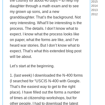
the country for about 40 days – to help my
2015
daughter through a math exam and to see
2014
2013
my grown up sons, and a new
2012
granddaughter. That’s the background. Not
very interesting. What’ll be interesting is the
process. The details. I don’t know what to
expect. I know what the process looks like
on paper, what the forms are like, and I’ve
heard war stories. But I don’t know what to
expect. That’s what this extended blog post
will be about.
Let’s start at the beginning.
1. (last week) I downloaded the N-400 forms
(I searched for “USCIS N-400 with Google.
That’s the easiest way to get to the right
place). I have filled out the forms a number
of times at citizenship workshops, but for
other people. I had to download the latest