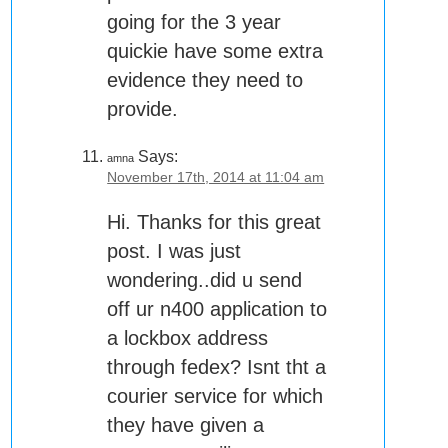
going for the 3 year
quickie have some extra
evidence they need to
provide.
Says:
amna
November 17th, 2014 at 11:04 am
Hi. Thanks for this great
post. I was just
wondering..did u send
off ur n400 application to
a lockbox address
through fedex? Isnt tht a
courier service for which
they have given a