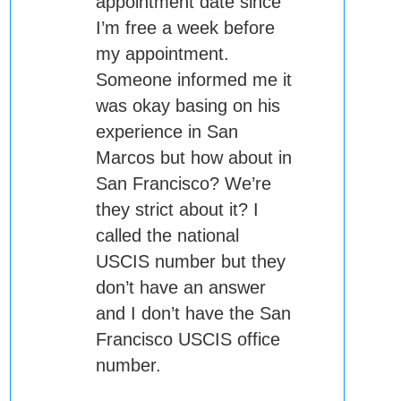
appointment date since
I’m free a week before
my appointment.
Someone informed me it
was okay basing on his
experience in San
Marcos but how about in
San Francisco? We’re
they strict about it? I
called the national
USCIS number but they
don’t have an answer
and I don’t have the San
Francisco USCIS office
number.