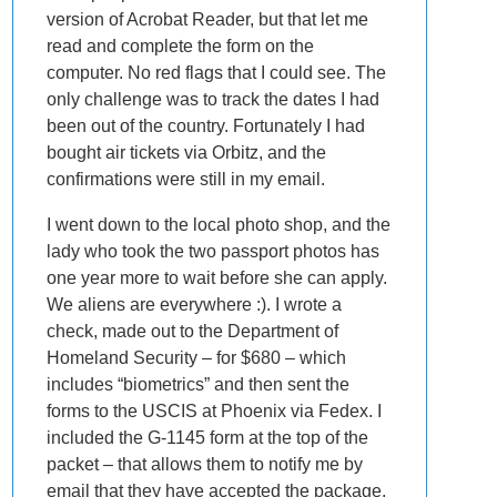
version of Acrobat Reader, but that let me
read and complete the form on the
computer. No red flags that I could see. The
only challenge was to track the dates I had
been out of the country. Fortunately I had
bought air tickets via Orbitz, and the
confirmations were still in my email.
I went down to the local photo shop, and the
lady who took the two passport photos has
one year more to wait before she can apply.
We aliens are everywhere :). I wrote a
check, made out to the Department of
Homeland Security – for $680 – which
includes “biometrics” and then sent the
forms to the USCIS at Phoenix via Fedex. I
included the G-1145 form at the top of the
packet – that allows them to notify me by
email that they have accepted the package.