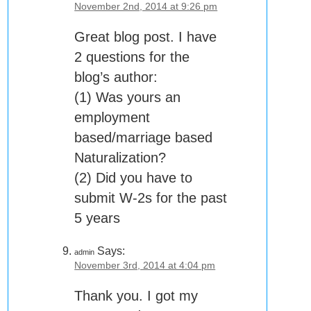
November 2nd, 2014 at 9:26 pm
Great blog post. I have
2 questions for the
blog’s author:
(1) Was yours an
employment
based/marriage based
Naturalization?
(2) Did you have to
submit W-2s for the past
5 years
Says:
admin
November 3rd, 2014 at 4:04 pm
Thank you. I got my