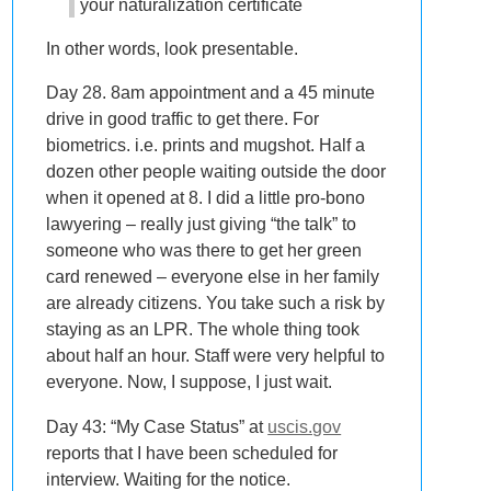
your naturalization certificate
In other words, look presentable.
Day 28. 8am appointment and a 45 minute
drive in good traffic to get there. For
biometrics. i.e. prints and mugshot. Half a
dozen other people waiting outside the door
when it opened at 8. I did a little pro-bono
lawyering – really just giving “the talk” to
someone who was there to get her green
card renewed – everyone else in her family
are already citizens. You take such a risk by
staying as an LPR. The whole thing took
about half an hour. Staff were very helpful to
everyone. Now, I suppose, I just wait.
Day 43: “My Case Status” at
uscis.gov
reports that I have been scheduled for
interview. Waiting for the notice.