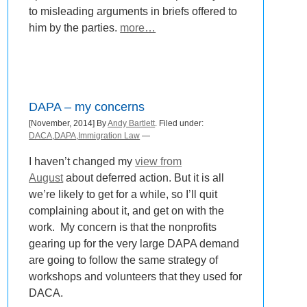
to misleading arguments in briefs offered to
him by the parties.
more…
DAPA – my concerns
[November, 2014] By
Andy Bartlett
. Filed under:
DACA
,
DAPA
,
Immigration Law
—
I haven’t changed my
view from
August
about deferred action. But it is all
we’re likely to get for a while, so I’ll quit
complaining about it, and get on with the
work. My concern is that the nonprofits
gearing up for the very large DAPA demand
are going to follow the same strategy of
workshops and volunteers that they used for
DACA.