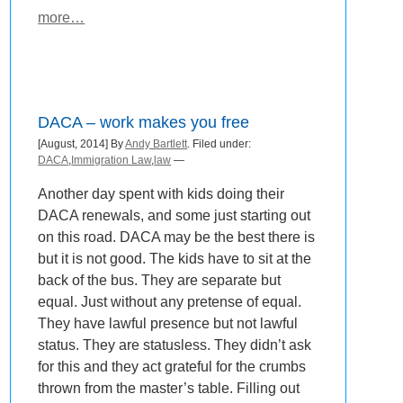
more…
DACA – work makes you free
[August, 2014] By
Andy Bartlett
. Filed under:
DACA
,
Immigration Law
,
law
—
Another day spent with kids doing their
DACA renewals, and some just starting out
on this road. DACA may be the best there is
but it is not good. The kids have to sit at the
back of the bus. They are separate but
equal. Just without any pretense of equal.
They have lawful presence but not lawful
status. They are statusless. They didn’t ask
for this and they act grateful for the crumbs
thrown from the master’s table. Filling out