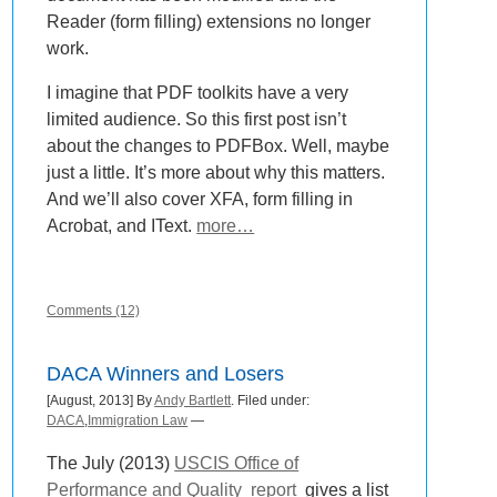
Reader (form filling) extensions no longer
work.
I imagine that PDF toolkits have a very
limited audience. So this first post isn’t
about the changes to PDFBox. Well, maybe
just a little. It’s more about why this matters.
And we’ll also cover XFA, form filling in
Acrobat, and IText.
more…
Comments (12)
DACA Winners and Losers
[August, 2013] By
Andy Bartlett
. Filed under:
DACA
,
Immigration Law
—
The July (2013)
USCIS Office of
Performance and Quality
report
gives a list