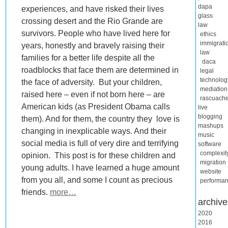
dapa
experiences, and have risked their lives
glass
crossing desert and the Rio Grande are
law
survivors. People who have lived here for
ethics
immigrati
years, honestly and bravely raising their
law
families for a better life despite all the
daca
roadblocks that face them are determined in
legal
technolog
the face of adversity. But your children,
mediation
raised here – even if not born here – are
rascuach
American kids (as President Obama calls
live
blogging
them). And for them, the country they love is
mashups
changing in inexplicable ways. And their
music
social media is full of very dire and terrifying
software
complexit
opinion. This post is for these children and
migration
young adults. I have learned a huge amount
website
from you all, and some I count as precious
performa
friends.
more…
archive
2020
2016