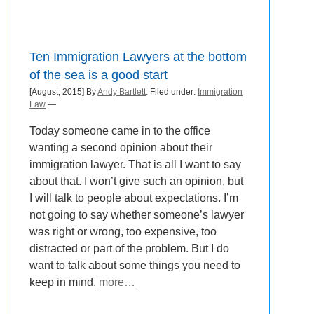
Ten Immigration Lawyers at the bottom
of the sea is a good start
[August, 2015] By
Andy Bartlett
. Filed under:
Immigration
Law
—
Today someone came in to the office
wanting a second opinion about their
immigration lawyer. That is all I want to say
about that. I won’t give such an opinion, but
I will talk to people about expectations. I’m
not going to say whether someone’s lawyer
was right or wrong, too expensive, too
distracted or part of the problem. But I do
want to talk about some things you need to
keep in mind.
more…