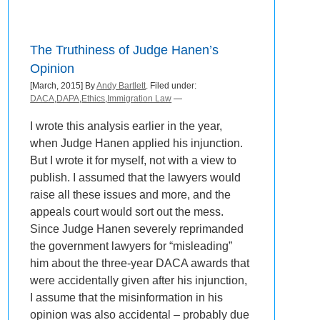
The Truthiness of Judge Hanen’s
Opinion
[March, 2015] By
Andy Bartlett
. Filed under:
DACA
,
DAPA
,
Ethics
,
Immigration Law
—
I wrote this analysis earlier in the year,
when Judge Hanen applied his injunction.
But I wrote it for myself, not with a view to
publish. I assumed that the lawyers would
raise all these issues and more, and the
appeals court would sort out the mess.
Since Judge Hanen severely reprimanded
the government lawyers for “misleading”
him about the three-year DACA awards that
were accidentally given after his injunction,
I assume that the misinformation in his
opinion was also accidental – probably due