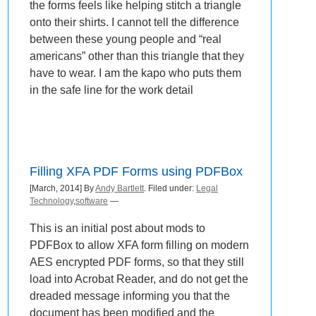
the forms feels like helping stitch a triangle
onto their shirts. I cannot tell the difference
between these young people and “real
americans” other than this triangle that they
have to wear. I am the kapo who puts them
in the safe line for the work detail
Filling XFA PDF Forms using PDFBox
[March, 2014] By
Andy Bartlett
. Filed under:
Legal
Technology
,
software
—
This is an initial post about mods to
PDFBox to allow XFA form filling on modern
AES encrypted PDF forms, so that they still
load into Acrobat Reader, and do not get the
dreaded message informing you that the
document has been modified and the