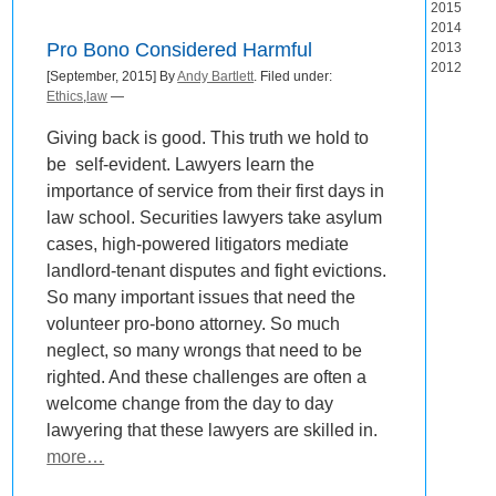
2015
2014
Pro Bono Considered Harmful
2013
2012
[September, 2015] By
Andy Bartlett
. Filed under:
Ethics
,
law
—
Giving back is good. This truth we hold to
be self-evident. Lawyers learn the
importance of service from their first days in
law school. Securities lawyers take asylum
cases, high-powered litigators mediate
landlord-tenant disputes and fight evictions.
So many important issues that need the
volunteer pro-bono attorney. So much
neglect, so many wrongs that need to be
righted. And these challenges are often a
welcome change from the day to day
lawyering that these lawyers are skilled in.
more…