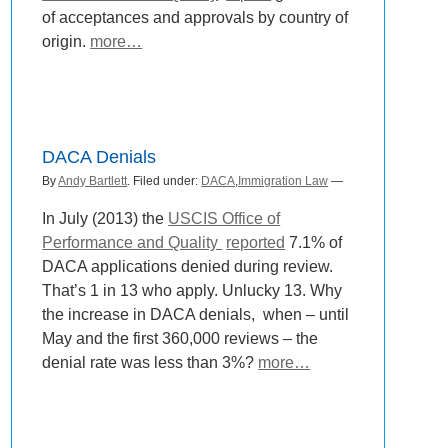
of acceptances and approvals by country of
origin.
more…
DACA Denials
By
Andy Bartlett
. Filed under:
DACA
,
Immigration Law
—
In July (2013) the
USCIS Office of
Performance and Quality
reported
7.1% of
DACA applications denied during review.
That’s 1 in 13 who apply. Unlucky 13. Why
the increase in DACA denials, when – until
May and the first 360,000 reviews – the
denial rate was less than 3%?
more…