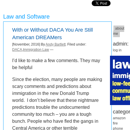
Law and Software
about
With or Without DACA You Are Still
me
American DREAMers
admin:
[November, 2016] By
Andy Bartlett
. Filed under:
DACA
,
Immigration Law
—
log in
I’d like to make a few comments. They may
be helpful
Since the election, many people are making
scary comments and predictions about
immigration in the new Donald Trump
world. I don’t believe that these nightmare
predictions trouble the undocumented
categor
community too much – you are a tough
amazon
bunch. People who have fled the gangs in
fire
Central America or other terrible
phone