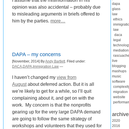
I assume that the misinformation in his
dapa
opinion was also accidental – probably due
glass
to misleading arguments in briefs offered to
law
ethics
him by the parties.
more…
immigrati
law
daca
legal
technolog
mediation
DAPA – my concerns
rascuach
live
[November, 2014] By
Andy Bartlett
. Filed under:
blogging
DACA
,
DAPA
,
Immigration Law
—
mashups
music
I haven’t changed my
view from
software
August
about deferred action. But it is all
complexit
we’re likely to get for a while, so I’ll quit
migration
website
complaining about it, and get on with the
performa
work. My concern is that the nonprofits
gearing up for the very large DAPA demand
archive
are going to follow the same strategy of
2020
workshops and volunteers that they used for
2016