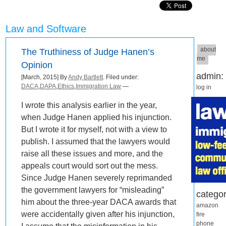
Law and Software
about
The Truthiness of Judge Hanen’s
me
Opinion
admin:
[March, 2015] By
Andy Bartlett
. Filed under:
DACA
,
DAPA
,
Ethics
,
Immigration Law
—
log in
I wrote this analysis earlier in the year,
when Judge Hanen applied his injunction.
But I wrote it for myself, not with a view to
publish. I assumed that the lawyers would
raise all these issues and more, and the
appeals court would sort out the mess.
Since Judge Hanen severely reprimanded
the government lawyers for “misleading”
categor
him about the three-year DACA awards that
amazon
were accidentally given after his injunction,
fire
phone