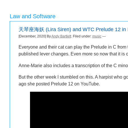
Law and Software
天琴座海妖 (Lira Siren) and WTC Prelude 12 in 
[December, 2020] By
Andy Bartlett
. Filed under:
music
—
Everyone and their cat can play the Prelude in C from
published lever changes. Even more so now that it is 
Anne-Marie also includes a transcription of the C mino
But the other week I stumbled on this. A harpist who 
ago she posted Prelude 12 on YouTube.