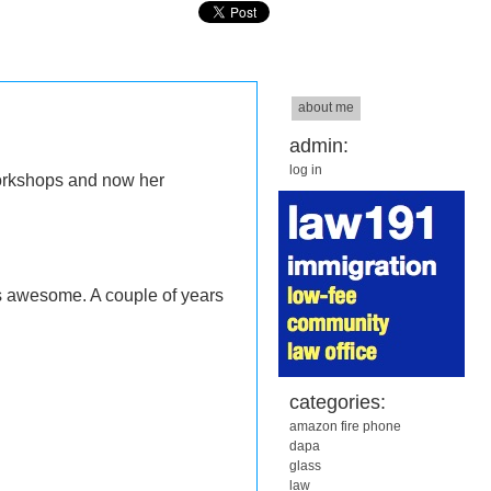
about me
admin:
log in
workshops and now her
 awesome. A couple of years
categories:
amazon fire phone
dapa
glass
law