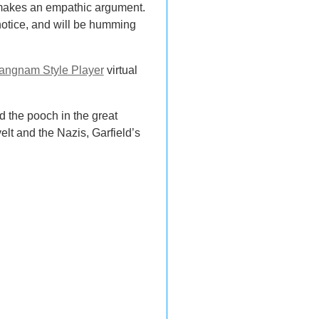
t makes an empathic argument.
n notice, and will be humming
angnam Style Player
virtual
 the pooch in the great
t and the Nazis, Garfield’s