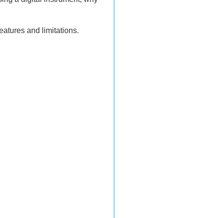
atures and limitations.