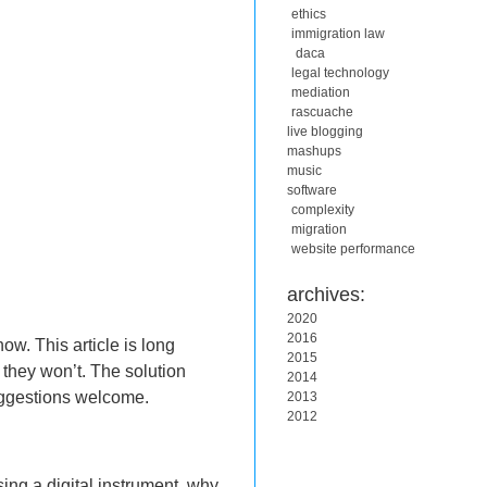
ethics
immigration law
daca
legal technology
mediation
rascuache
live blogging
mashups
music
software
complexity
migration
website performance
archives:
2020
2016
w. This article is long
2015
 they won’t. The solution
2014
suggestions welcome.
2013
2012
sing a digital instrument, why