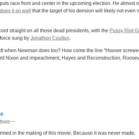
 puts race front and center in the upcoming election. He almos
does it so well
that the target of his derision will likely not eve
ord straight on all those dead presidents, with the
Pussy Riot G
-force sung by
Jonathon Coulton
.
Taft when Newman does too? How come the line “Hoover screwed
rd Nixon and impeachment, Hayes and Reconstruction, Roosevel
le
ftware
—
armed in the making of this movie. Because it was never made.