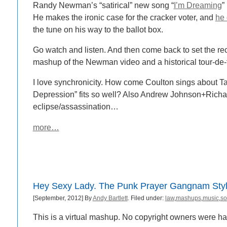
Randy Newman’s “satirical” new song “
I’m Dreaming
”
He makes the ironic case for the cracker voter, and
he 
the tune on his way to the ballot box.
Go watch and listen. And then come back to set the rec
mashup of the Newman video and a historical tour-de
I love synchronicity. How come Coulton sings about 
Depression” fits so well? Also Andrew Johnson+Richa
eclipse/assassination…
more…
Hey Sexy Lady. The Punk Prayer Gangnam Sty
[September, 2012] By
Andy Bartlett
. Filed under:
law
,
mashups
,
music
,
so
This is a virtual mashup. No copyright owners were h