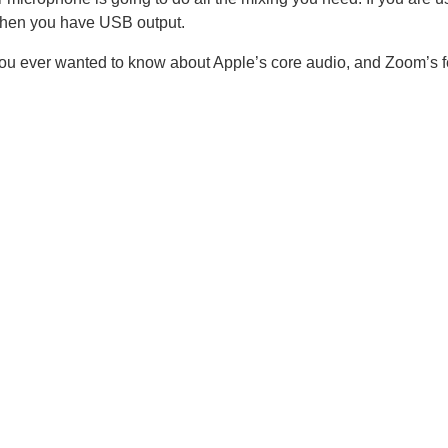
when you have USB output.
ou ever wanted to know about Apple’s core audio, and Zoom’s fe