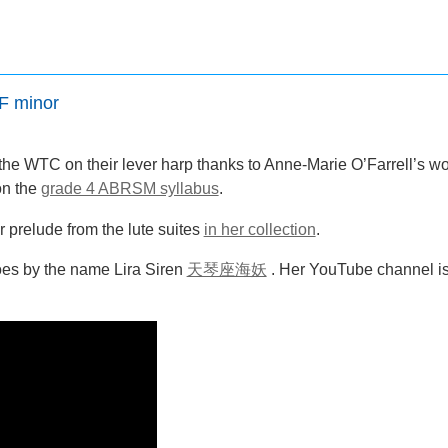
F minor
 the WTC on their lever harp thanks to Anne-Marie O’Farrell’s 
on the
grade 4 ABRSM syllabus
.
r prelude from the lute suites
in her collection
.
goes by the name Lira Siren
天琴座海妖
. Her YouTube channel is