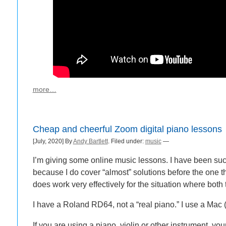
more…
Cheap and cheerful Zoom digital piano lessons
[July, 2020] By
Andy Bartlett
. Filed under:
music
—
I’m giving some online music lessons. I have been succ
because I do cover “almost” solutions before the one th
does work very effectively for the situation where bo
I have a Roland RD64, not a “real piano.” I use a Mac
If you are using a piano, violin or other instrument, yo