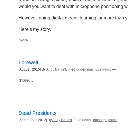
would you want to deal with microphone positioning 
However, going digital means learning far more than y
Here’s my story.
more…
Farewell
[August, 2015] By
Andy Bartlett
. Filed under:
mashups
,
music
—
more…
Dead Presidents
[September, 2012] By
Andy Bartlett
. Filed under:
mashups
,
music
—