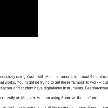
essfully using Zoom with Midi instruments for about 4 months no
at works. You might be trying to get these “almost” to work – but
th teacher and student have digital/midi instruments. Feedback/
 (currently on Mojave). And am using Zoom as the platform.
ur microphone is going to do all the mixing you need. If you are u