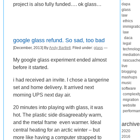
project is also fully funded…. ok glass…
dapa
glass
law
ethics
immigrati
law
daca
google glass refund. So sad, too bad
legal
[December, 2013] By
Andy Bartlett
. Filed under:
glass
—
technolog
mediation
My google glass experiment ended almost
rascuach
live
before it started.
blogging
mashups
i had received an invite. I chose a tangerine
music
set and home delivery. It arrived next
software
morning UPS next day air.
complexit
migration
website
20 minutes into playing with glass, it was
performa
hot. The plastic side disagreeably warm,
and the metal frame even warmer. Ideal
archive
central heating for an arctic winter – but
2020
2016
more like having a computer strapped to