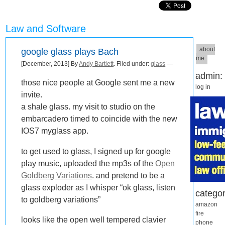
Law and Software
about
google glass plays Bach
me
[December, 2013] By
Andy Bartlett
. Filed under:
glass
—
admin:
those nice people at Google sent me a new
log in
invite.
a shale glass. my visit to studio on the
embarcadero timed to coincide with the new
IOS7 myglass app.
to get used to glass, I signed up for google
play music, uploaded the mp3s of the
Open
Goldberg Variations
. and pretend to be a
glass exploder as I whisper “ok glass, listen
categor
to goldberg variations”
amazon
fire
looks like the open well tempered clavier
phone