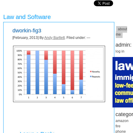
Law and Software
about
dworkin-fig3
me
[February, 2013] By
Andy Bartlett
. Filed under: —
admin:
log in
categor
amazon
fire
phone