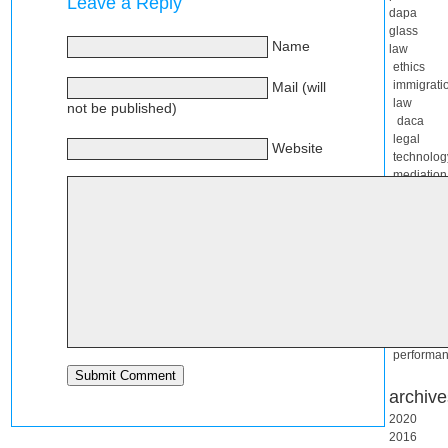
Leave a Reply
dapa
glass
Name
law
ethics
immigrati
Mail (will
law
not be published)
daca
legal
Website
technolog
mediation
rascuach
live
blogging
mashups
music
software
complexit
migration
website
performa
archive
2020
2016