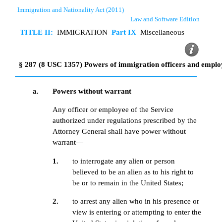
Immigration and Nationality Act (2011)
Law and Software Edition
TITLE II:
IMMIGRATION
Part IX
Miscellaneous
§ 287 (8 USC 1357) Powers of immigration officers and emplo
a.
Powers without warrant
Any officer or employee of the Service
authorized under regulations prescribed by the
Attorney General shall have power without
warrant—
1.
to interrogate any alien or person
believed to be an alien as to his right to
be or to remain in the United States;
2.
to arrest any alien who in his presence or
view is entering or attempting to enter the