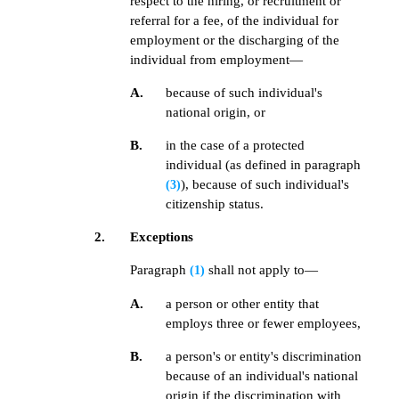
respect to the hiring, or recruitment or
referral for a fee, of the individual for
employment or the discharging of the
individual from employment—
A.
because of such individual's
national origin, or
B.
in the case of a protected
individual (as defined in paragraph
), because of such individual's
(3)
citizenship status.
2.
Exceptions
Paragraph
shall not apply to—
(1)
A.
a person or other entity that
employs three or fewer employees,
B.
a person's or entity's discrimination
because of an individual's national
origin if the discrimination with