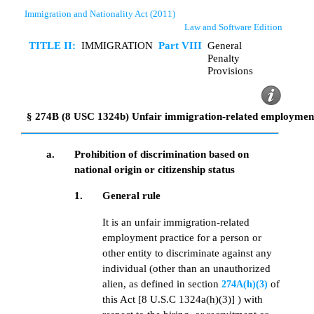
Immigration and Nationality Act (2011)
Law and Software Edition
TITLE II:
IMMIGRATION
Part VIII
General
Penalty
Provisions
§ 274B (8 USC 1324b) Unfair immigration-related employment
a.
Prohibition of discrimination based on
national origin or citizenship status
1.
General rule
It is an unfair immigration-related
employment practice for a person or
other entity to discriminate against any
individual (other than an unauthorized
alien, as defined in section
of
274A(h)(3)
this Act [8 U.S.C 1324a(h)(3)] ) with