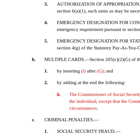
3.
AUTHORIZATION OF APPROPRIATION.—There
section 6(a)(1), such sums as may be neces
4.
EMERGENCY DESIGNATION FOR CONGRESSI
emergency requirement pursuant to section 
5.
EMERGENCY DESIGNATION FOR STATUTORY 
section 4(g) of the Statutory Pay-As-You-
b.
MULTIPLE CARDS.—Section 205(c)(2)(G) of the S
1.
by inserting
(i)
after
(G)
; and
2.
by adding at the end the following:
ii.
The Commissioner of Social Security s
the individual, except that the Com
circumstances.
c.
CRIMINAL PENALTIES.—
1.
SOCIAL SECURITY FRAUD.—