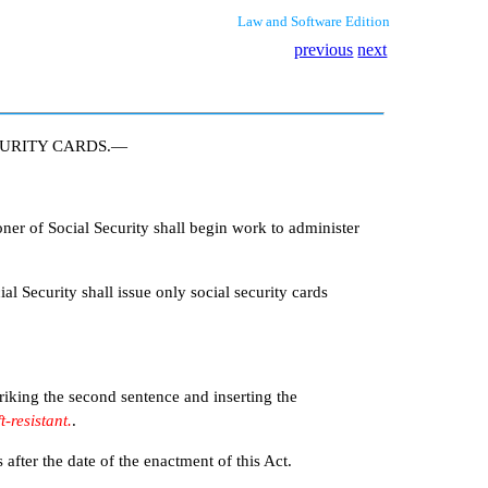
Law and Software Edition
previous
next
CURITY CARDS.—
r of Social Security shall begin work to administer
l Security shall issue only social security cards
iking the second sentence and inserting the
t-resistant.
.
ter the date of the enactment of this Act.