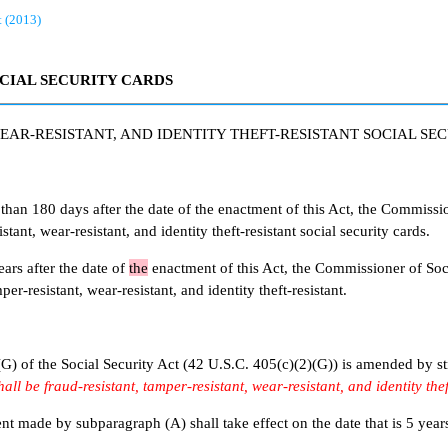
t (2013)
OCIAL SECURITY CARDS
EAR-RESISTANT, AND IDENTITY THEFT-RESISTANT SOCIAL SE
80 days after the date of the enactment of this Act, the Commissione
stant, wear-resistant, and identity theft-resistant social security cards.
s after the date of
the
enactment of this Act, the Commissioner of Socia
er-resistant, wear-resistant, and identity theft-resistant.
of the Social Security Act (42 U.S.C. 405(c)(2)(G)) is amended by str
all be fraud-resistant, tamper-resistant, wear-resistant, and identity thef
 by subparagraph (A) shall take effect on the date that is 5 years af