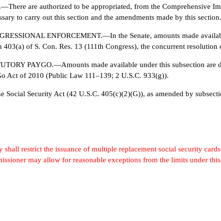
 are authorized to be appropriated, from the Comprehensive Immig
sary to carry out this section and the amendments made by this section
ONAL ENFORCEMENT.—In the Senate, amounts made available unde
403(a) of S. Con. Res. 13 (111th Congress), the concurrent resolution o
PAYGO.—Amounts made available under this subsection are desi
Go Act of 2010 (Public Law 111–139; 2 U.S.C. 933(g)).
ocial Security Act (42 U.S.C. 405(c)(2)(G)), as amended by subsecti
hall restrict the issuance of multiple replacement social security cards 
missioner may allow for reasonable exceptions from the limits under this