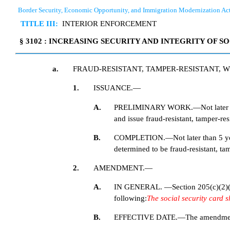
Border Security, Economic Opportunity, and Immigration Modernization Ac
TITLE III:
INTERIOR ENFORCEMENT
§ 3102 : INCREASING SECURITY AND INTEGRITY OF S
a.
FRAUD-RESISTANT, TAMPER-RESISTANT, W
1.
ISSUANCE.—
A.
PRELIMINARY WORK.—Not later than 1
and issue fraud-resistant, tamper-resi
B.
COMPLETION.—Not later than 5 year
determined to be fraud-resistant, tamp
2.
AMENDMENT.—
A.
IN GENERAL. —Section 205(c)(2)(G) 
following:
The social security card sh
B.
EFFECTIVE DATE.—The amendment made