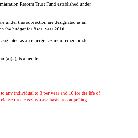
ration Reform Trust Fund established under
.
r this subsection are designated as an
n the budget for fiscal year 2010.
gnated as an emergency requirement under
on (a)(2), is amended—
to any individual to 3 per year and 10 for the life of
 clause on a case-by-case basis in compelling