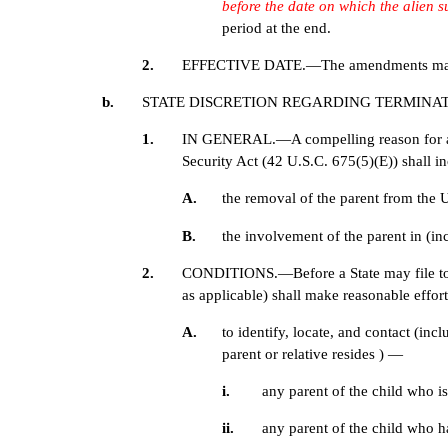
before the date on which the alien 
period at the end.
2.
EFFECTIVE DATE.—The amendments made by pa
b.
STATE DISCRETION REGARDING TERMINAT
1.
IN GENERAL.—A compelling reason for a State
Security Act (42 U.S.C. 675(5)(E)) shall 
A.
the removal of the parent from the Un
B.
the involvement of the parent in (inc
2.
CONDITIONS.—Before a State may file to ter
as applicable) shall make reasonable effo
A.
to identify, locate, and contact (in
parent or relative resides ) —
i.
any parent of the child who i
ii.
any parent of the child who 