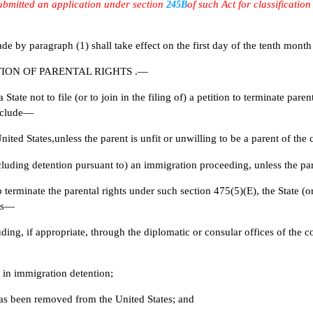
submitted an application under section
of such Act for classificatio
245B
ragraph (1) shall take effect on the first day of the tenth month tha
ION OF PARENTAL RIGHTS .—
 not to file (or to join in the filing of) a petition to terminate parent
include—
ited States,unless the parent is unfit or unwilling to be a parent of the c
luding detention pursuant to) an immigration proceeding, unless the paren
minate the parental rights under such section 475(5)(E), the State (or t
rts—
cluding, if appropriate, through the diplomatic or consular offices of th
s in immigration detention;
has been removed from the United States; and