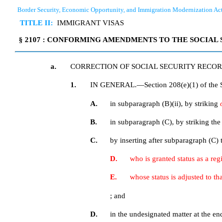
Border Security, Economic Opportunity, and Immigration Modernization Ac
TITLE II:
IMMIGRANT VISAS
§ 2107 : CONFORMING AMENDMENTS TO THE SOCIAL 
a.
CORRECTION OF SOCIAL SECURITY RECO
1.
IN GENERAL.—Section 208(e)(1) of the So
A.
in subparagraph (B)(ii), by striking
B.
in subparagraph (C), by striking th
C.
by inserting after subparagraph (C) 
D.
who is granted status as a re
E.
whose status is adjusted to t
; and
D.
in the undesignated matter at the en