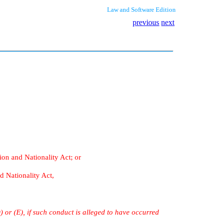
Law and Software Edition
previous
next
ion and Nationality Act; or
d Nationality Act,
) or (E), if such conduct is alleged to have occurred