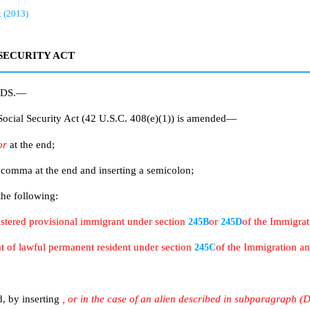
t (2013)
SECURITY ACT
RDS.—
cial Security Act (42 U.S.C. 408(e)(1)) is amended—
or
at the end;
e comma at the end and inserting a semicolon;
the following:
gistered provisional immigrant under section
or
of the Immigrat
245B
245D
hat of lawful permanent resident under section
of the Immigration an
245C
d, by inserting
, or in the case of an alien described in subparagraph (D