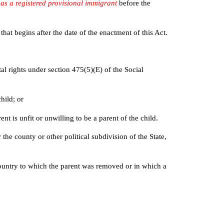
n as a registered provisional immigrant
before the
t begins after the date of the enactment of this Act.
al rights under section 475(5)(E) of the Social
hild; or
t is unfit or unwilling to be a parent of the child.
he county or other political subdivision of the State,
e country to which the parent was removed or in which a