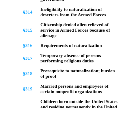
Ineligibility to naturalization of
§314
deserters from the Armed Forces
Citizenship denied alien relieved of
§315
service in Armed Forces because of
alienage
§316
Requirements of naturalization
Temporary absence of persons
§317
performing religious duties
Prerequisite to naturalization; burden
§318
of proof
Married persons and employees of
§319
certain nonprofit organizations
Children born outside the United States
and residing permanently in the United
§320
States; conditions under which
citizenship automatically acquired
Children born and residing outside the
§322
United States; conditions for acquiring