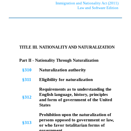
Immigration and Nationality Act (2011)
Law and Software Edition
TITLE III. NATIONALITY AND NATURALIZATION
Part II - Nationality Through Naturalization
§310
Naturalization authority
§311
Eligibility for naturalization
Requirements as to understanding the
English language, history, principles
§312
and form of government of the United
States
Prohibition upon the naturalization of
persons opposed to government or law,
§313
or who favor totalitarian forms of
government