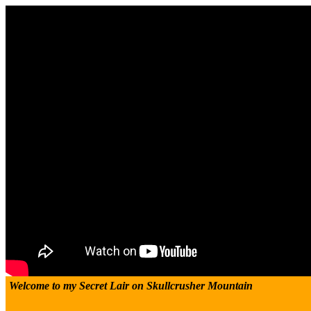
Welcome to my Secret Lair on Skullcrusher Mountain