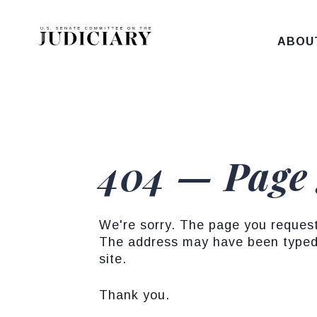
Skip to content
ABOU
404 — Page
We're sorry. The page you reques
The address may have been typed 
site.
Thank you.