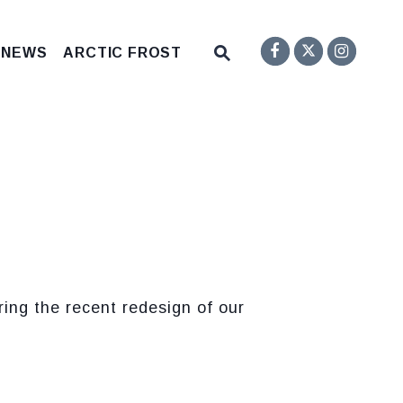
Senator F
Inst
Twitter
Submit Site Search Q
 NEWS
ARCTIC FROST
Website Search Open
ng the recent redesign of our