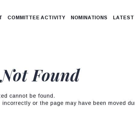
T
COMMITTEE ACTIVITY
NOMINATIONS
LATEST
 Not Found
ted cannot be found.
incorrectly or the page may have been moved duri