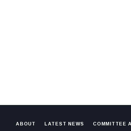
ABOUT
LATEST NEWS
COMMITTEE A