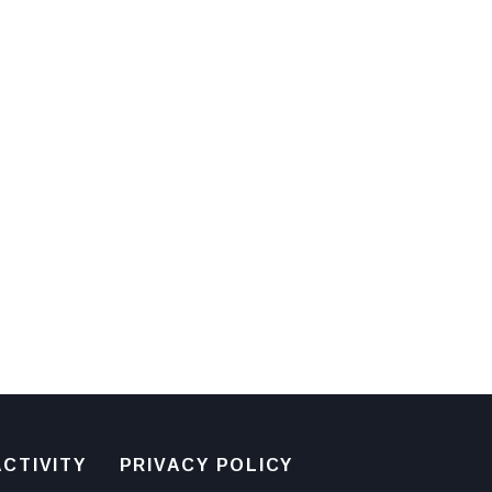
CTIVITY
PRIVACY POLICY