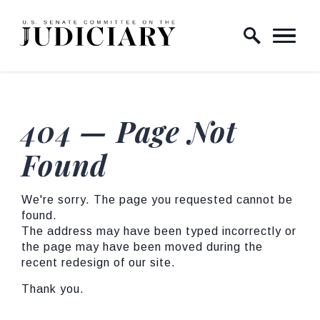
Skip to content
Home Logo Link
404 — Page Not
Found
We're sorry. The page you requested cannot be
found.
The address may have been typed incorrectly or
the page may have been moved during the
recent redesign of our site.
Thank you.