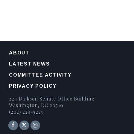
ABOUT
LATEST NEWS
COMMITTEE ACTIVITY
PRIVACY POLICY
224 Dirksen Senate Office Building
Washington, DC 20510
(202) 224-5225
Senator Facebook
Instagram
Twitter