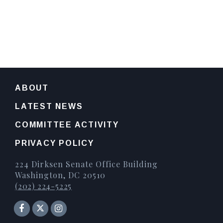
ABOUT
LATEST NEWS
COMMITTEE ACTIVITY
PRIVACY POLICY
224 Dirksen Senate Office Building
Washington, DC 20510
(202) 224-5225
Senator Facebook
Instagram
Twitter