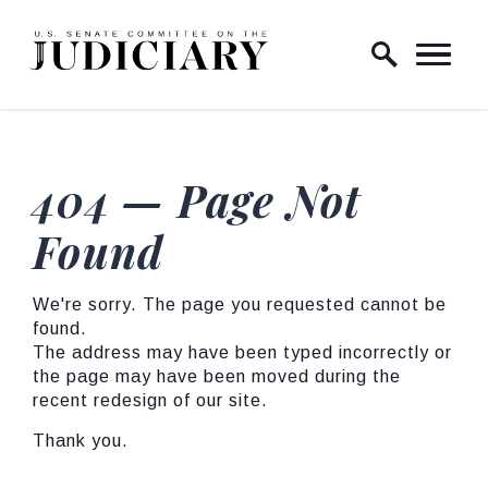
Skip to content
Home Logo Link
404 — Page Not
Found
We're sorry. The page you requested cannot be
found.
The address may have been typed incorrectly or
the page may have been moved during the
recent redesign of our site.
Thank you.