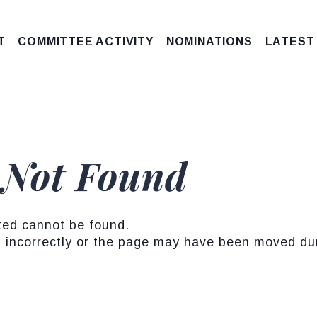
T
COMMITTEE ACTIVITY
NOMINATIONS
LATEST
 Not Found
ted cannot be found.
incorrectly or the page may have been moved duri