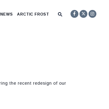
Senator F
Inst
Twitter
Submit Site Search Q
 NEWS
ARCTIC FROST
Website Search Open
ng the recent redesign of our