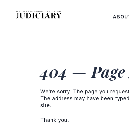
Skip to content
ABOU
404 — Page
We're sorry. The page you reques
The address may have been typed 
site.
Thank you.