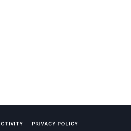
CTIVITY
PRIVACY POLICY