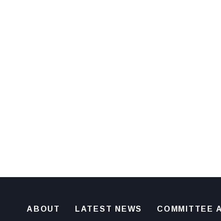
ABOUT
LATEST NEWS
COMMITTEE A