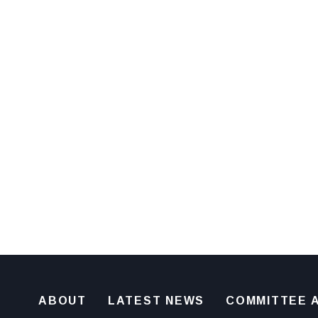
ABOUT
LATEST NEWS
COMMITTEE A