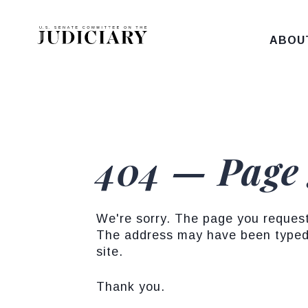
Skip to content
ABOU
404 — Page
We're sorry. The page you reques
The address may have been typed 
site.
Thank you.