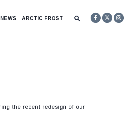
Senator F
Inst
Twitter
Submit Site Search Q
 NEWS
ARCTIC FROST
Website Search Open
ng the recent redesign of our