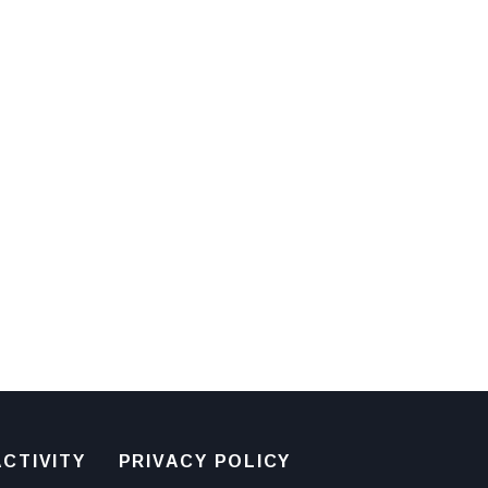
CTIVITY
PRIVACY POLICY