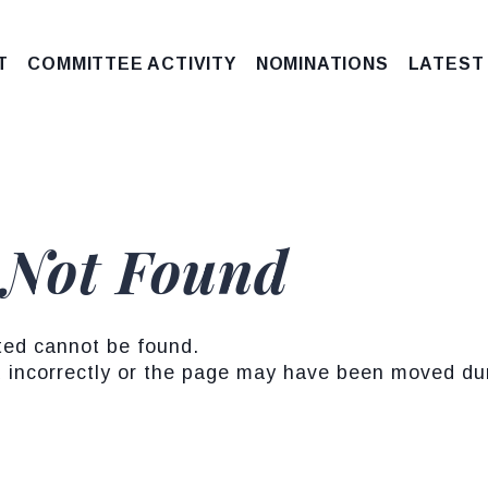
T
COMMITTEE ACTIVITY
NOMINATIONS
LATEST
 Not Found
ted cannot be found.
incorrectly or the page may have been moved duri