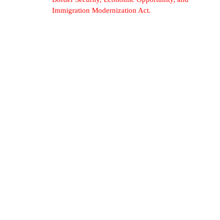
Immigration Modernization Act.