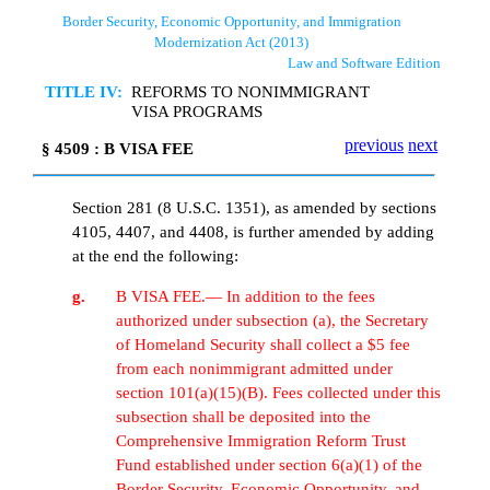
Border Security, Economic Opportunity, and Immigration
Modernization Act (2013)
Law and Software Edition
TITLE IV:
REFORMS TO NONIMMIGRANT
VISA PROGRAMS
previous
next
§ 4509 : B VISA FEE
Section 281 (8 U.S.C. 1351), as amended by sections
4105, 4407, and 4408, is further amended by adding
at the end the following:
g.
B VISA FEE.— In addition to the fees
authorized under subsection (a), the Secretary
of Homeland Security shall collect a $5 fee
from each nonimmigrant admitted under
section 101(a)(15)(B). Fees collected under this
subsection shall be deposited into the
Comprehensive Immigration Reform Trust
Fund established under section 6(a)(1) of the
Border Security, Economic Opportunity, and