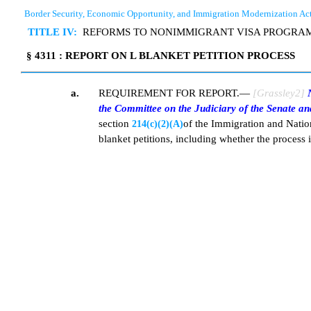
Border Security, Economic Opportunity, and Immigration Modernization Ac
TITLE IV:
REFORMS TO NONIMMIGRANT VISA PROGRA
§ 4311 : REPORT ON L BLANKET PETITION PROCESS
a.
REQUIREMENT FOR REPORT.—
[Grassley2]
N
the Committee on the Judiciary of the Senate an
section
of the Immigration and Nation
214(c)(2)(A)
blanket petitions, including whether the process