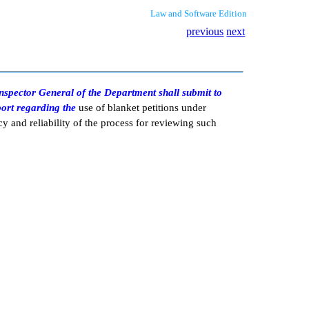
Law and Software Edition
previous
next
 Inspector General of the Department shall submit to
port regarding the
use of blanket petitions under
cy and reliability of the process for reviewing such