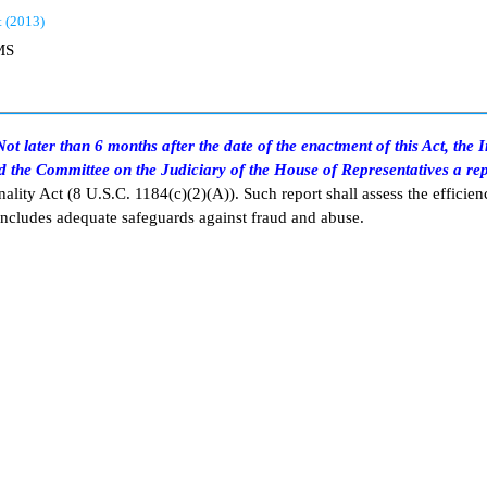
t (2013)
MS
ot later than 6 months after the date of the enactment of this Act, the
d the Committee on the Judiciary of the House of Representatives a re
ality Act (8 U.S.C. 1184(c)(2)(A)). Such report shall assess the efficien
 includes adequate safeguards against fraud and abuse.