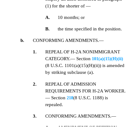
(1) for the shorter of —
A.
10 months; or
B.
the time specified in the position.
b.
CONFORMING AMENDMENTS.—
1.
REPEAL OF H-2A NONIMMIGRANT
CATEGORY.— Section
101(a)(15)(H)(ii)
(8 U.S.C. 1101(a)(15)(H)(ii)) is amended
by striking subclause (a).
2.
REPEAL OF ADMISSION
REQUIREMENTS FOR H-2A WORKER.
— Section
(8 U.S.C. 1188) is
218
repealed.
3.
CONFORMING AMENDMENTS.—
A.
AMENDMENT OF PETITION
REQUIREMENTS.— Section