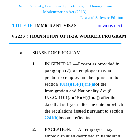
Border Security, Economic Opportunity, and Immigration
Modernization Act (2013)
Law and Software Edition
TITLE II:
IMMIGRANT VISAS
previous
next
§ 2233 : TRANSITION OF H-2A WORKER PROGRAM
a.
SUNSET OF PROGRAM.—
1.
IN GENERAL.—Except as provided in
paragraph (2), an employer may not
petition to employ an alien pursuant to
section
of the
101(a)(15)(H)(ii)(a)
Immigration and Nationality Act (8
U.S.C. 1101(a)(15)(H)(ii)(a)) after the
date that is 1 year after the date on which
the regulations issued pursuant to section
become effective.
2241(b)
2.
EXCEPTION. — An employer may
employ an alien described in paragraph